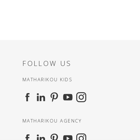
FOLLOW US
MATHARIKOU KIDS
MATHARIKOU AGENCY