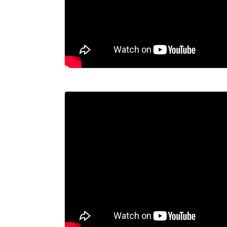
CONTACT