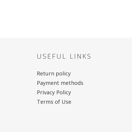
USEFUL LINKS
Return policy
Payment methods
Privacy Policy
Terms of Use