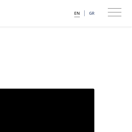
EN
GR