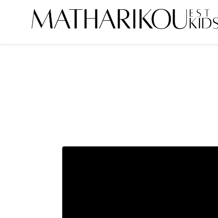
HOME
ABOUT US
MODELS
PORTFOLIO
TESTIMONIALS
BECOME A MODEL
CLIENTS