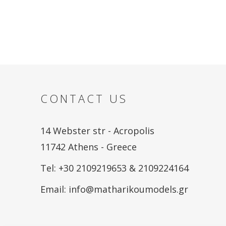
CONTACT US
14 Webster str - Acropolis
11742 Athens - Greece
Tel: +30 2109219653 & 2109224164
Email:
info@matharikoumodels.gr