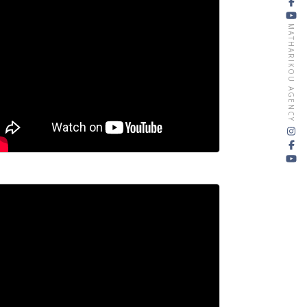
MATHARIKOU AGENCY