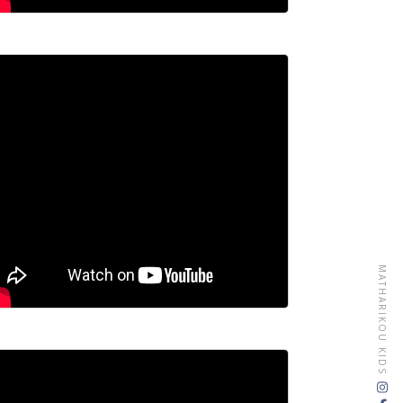
MATHARIKOU KIDS