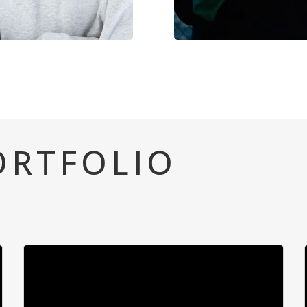
ORTFOLIO