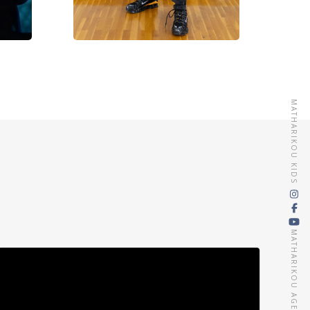
MATHARIKOU KIDS
MATHARIKOU AGENCY