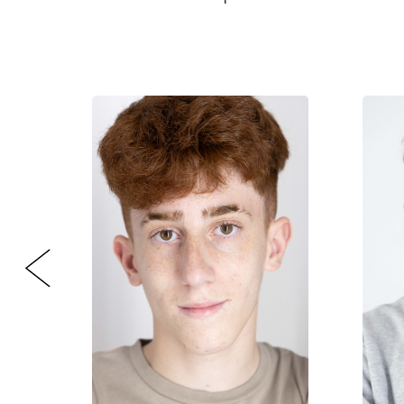
CONTACT