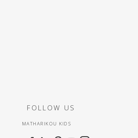
FOLLOW US
MATHARIKOU KIDS