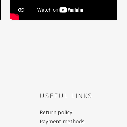
USEFUL LINKS
Return policy
Payment methods