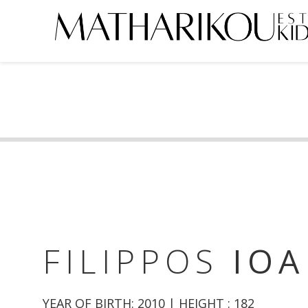
HOME
ABOUT US
MODELS
PORTFOLIO
TESTIMONIALS
BECOME A MODEL
FILIPPOS
IOA
CLIENTS
YEAR OF BIRTH: 2010 | HEIGHT : 182