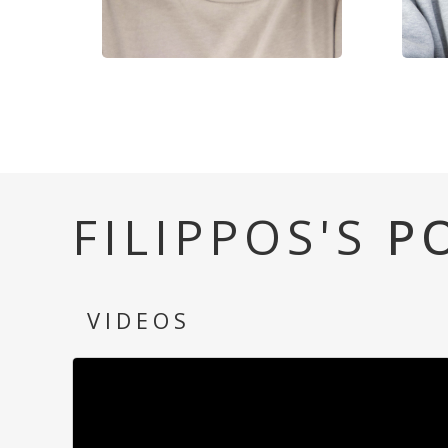
FILIPPOS'S
P
VIDEOS