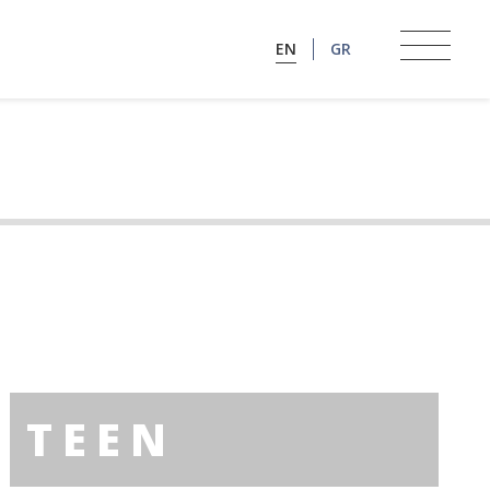
EN
GR
TEEN