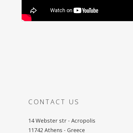
CONTACT US
14 Webster str - Acropolis
11742 Athens - Greece