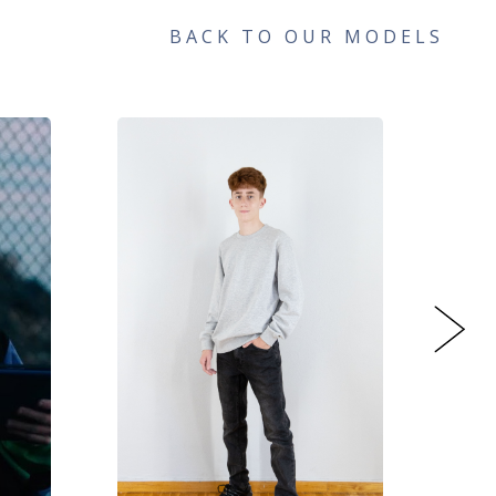
BACK TO OUR MODELS