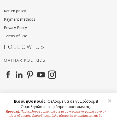
Return policy
Payment methods
Privacy Policy
Terms of Use
FOLLOW US
MATHARIKOU KIDS
MATHARIKOU AGENCY
×
Είσαι ηθοποιός;
Θέλουμε να σε γνωρίσουμε!
Συμπληρώστε τη φόρμα επικοινωνίας.
Προσοχή:
Παρακαλούμε συμπληρώστε τη συγκεκριμένη φόρμα
μόνο αν
είστε ηθοποιός
. Οποιοδήποτε άλλο αίτημα θα απορρίπτεται και θα