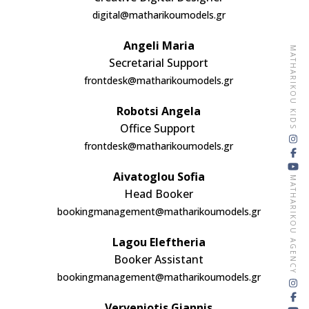
digital@matharikoumodels.gr
Angeli Maria
MATHARIKOU KIDS
Secretarial Support
frontdesk@matharikoumodels.gr
Robotsi Angela
Office Support
frontdesk@matharikoumodels.gr
Aivatoglou Sofia
MATHARIKOU AGENCY
Head Booker
bookingmanagement@matharikoumodels.gr
Lagou Eleftheria
Booker Assistant
bookingmanagement@matharikoumodels.gr
Verveniotis Giannis