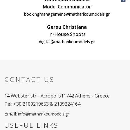
Model Communicator
bookingmanagement@matharikoumodels.gr
Gerou Christiana
In-House Shoots
digital@matharikoumodels.gr
CONTACT US
14 Webster str - Acropolis
11742 Athens - Greece
Tel: +30 2109219653 & 2109224164
Email:
info@matharikoumodels.gr
USEFUL LINKS