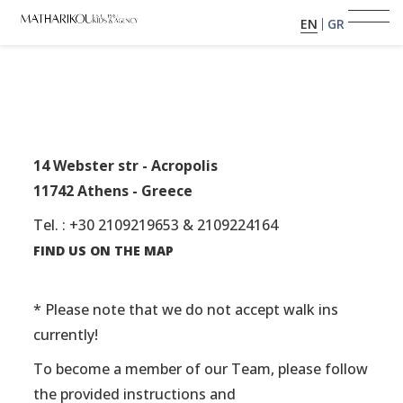
EN
GR
HOME
ABOUT US
14 Webster str - Acropolis
11742 Athens - Greece
MODELS
Tel. : +30 2109219653 & 2109224164
PORTFOLIO
FIND US ON THE MAP
TESTIMONIALS
* Please note that we do not accept walk ins
currently!
BECOME A MODEL
To become a member of our Team, please follow
the provided instructions and
CLIENTS