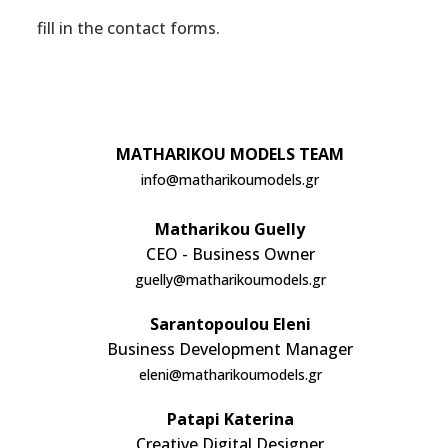
fill in the contact forms.
CONTACT
MATHARIKOU MODELS TEAM
info@matharikoumodels.gr
Matharikou Guelly
CEO - Business Owner
guelly@matharikoumodels.gr
Sarantopoulou Eleni
Business Development Manager
eleni@matharikoumodels.gr
Patapi Katerina
Creative Digital Designer